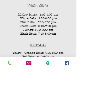
WEDNESDAY
Mighty Mites: 3:30-4:00 pm
White Belts: 4:10-5:00 pm
Blue Belts: 5:10-6:00 pm
Green Belts: 6:10-7:00 pm
Jujitsu: 6:10-7:00 pm
Black Belts: 7:10-8:00
pm
THURSDAY
Yellow - Orange Belts: 4:10-5:00 pm
Red Belts: 5:10-6:00 pm
FRIDAY
Mighty Mites: 3:30-4:00 pm
White Belts: 4:10-5:00 pm
Blue Belts: 5:10-6:00 pm
Forms Class, Green - Black Belts: 6:10-7:00 PM
Last Friday of the month: Fight Night All Ranks
SATURDAY
Jujitsu:
10:00–11:50 AM
Yellow – 8th Gup Blue Belts:
11:00–11:50 AM