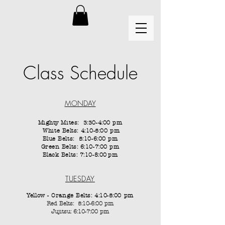
Class Schedule
MONDAY
Mighty Mites: 3:30-4:00 pm
White Belts: 4:10-5:00 pm
Blue Belts: 5:10-6:00 pm
Green Belts: 6:10-7:00 pm
Black Belts: 7:10-8:00
pm
TUESDAY
Yellow - Orange Belts: 4:10-5:00 pm
Red Belts: 5:10-6:00 pm
Jujitsu: 6:10-7:00 pm