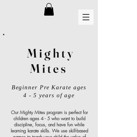
Mighty
Mites
Beginner Pre Karate ages
4 - 5 years of age
Our Mighty Mites program is perfect for
children ages 4 - 5 who want to build
discipline, focus, and have fun while
learning karate skills. We use skill-based
games to teach your child the value of