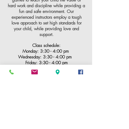
hard work and discipline while providing a
fun and safe environment. Our
experienced instructors employ a tough
love approach to set high standards for
your child, while providing love and
support.
Class schedule:
Monday: 3:30 - 4:00 pm
Wednesday: 3
:3
0 - 4:00 pm
Friday: 3
:3
0 - 4:00
pm
CLICK ME FOR A FREE CLASS