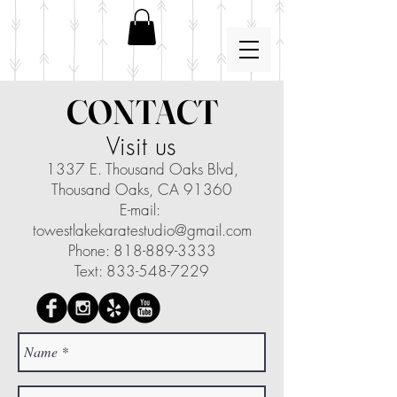
CONTACT
Visit us
1337 E. Thousand Oaks Blvd,
Thousand Oaks, CA 91360
E-mail:
towestlakekaratestudio@gmail.com
Phone: 818-889-3333
Text: 833-548-7229