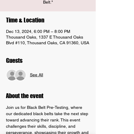
Belt."
Time & Location
Dec 13, 2024, 6:00 PM – 8:00 PM
Thousand Oaks, 1337 E Thousand Oaks
Blvd #110, Thousand Oaks, CA 91360, USA
Guests
See All
About the event
Join us for Black Belt Pre-Testing, where 
our dedicated black belts take the next step 
toward advancing their rank. This event 
challenges their skills, discipline, and 
perseverance, showcasing their growth and 