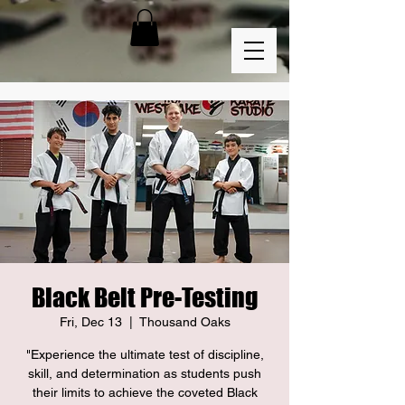
Black Belt Pre-Testing
Fri, Dec 13
  |  
Thousand Oaks
"Experience the ultimate test of discipline,
skill, and determination as students push
their limits to achieve the coveted Black