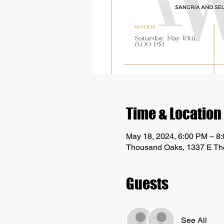
Time & Location
May 18, 2024, 6:00 PM – 8
Thousand Oaks, 1337 E Th
Guests
See All