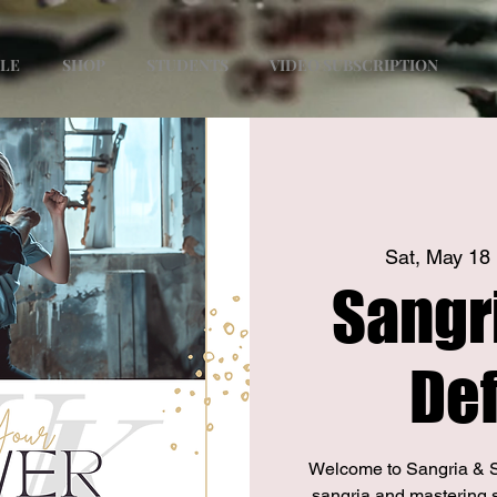
ULE
SHOP
STUDENTS
VIDEO SUBSCRIPTION
Sat, May 18
 
Sangri
De
Welcome to Sangria & S
sangria and mastering 