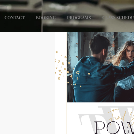
CONTACT
BOOKING
PROGRAMS
CLASS SCHED