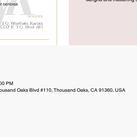
:00 PM
ousand Oaks Blvd #110, Thousand Oaks, CA 91360, USA