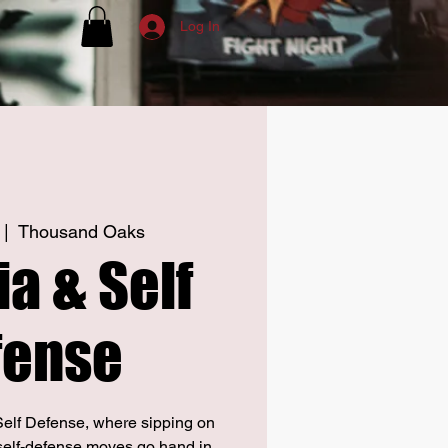
Log In
 |  
Thousand Oaks
a & Self
fense
elf Defense, where sipping on
self-defense moves go hand in