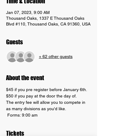
Time & Location
Jan 07, 2023, 9:00 AM
Thousand Oaks, 1337 E Thousand Oaks
Blvd #110, Thousand Oaks, CA 91360, USA
Guests
+ 62 other guests
About the event
$45 if you pre register before January 6th. 
$50 if you pay at the door the day of. 
The entry fee will allow you to compete in 
as many divisions as you'd like. 
 Forms: 9:00 am
Tickets