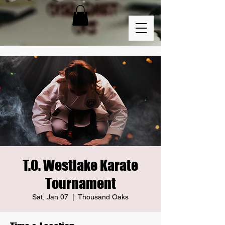
T.O. Westlake Karate
Tournament
Sat, Jan 07
  |  
Thousand Oaks