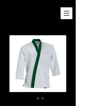
Green Trim