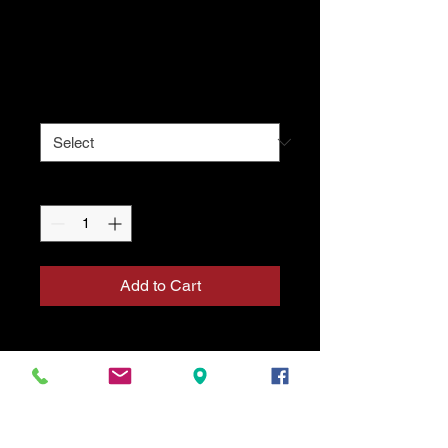
Uniform Top
Price
$49.10
Size
*
Quantity
*
Add to Cart
A classic Tang Soo Do uniform jacket
featuring a clean white design with
traditional green trim. Lightweight,
durable, and comfortable for regular
training. Perfect for students who