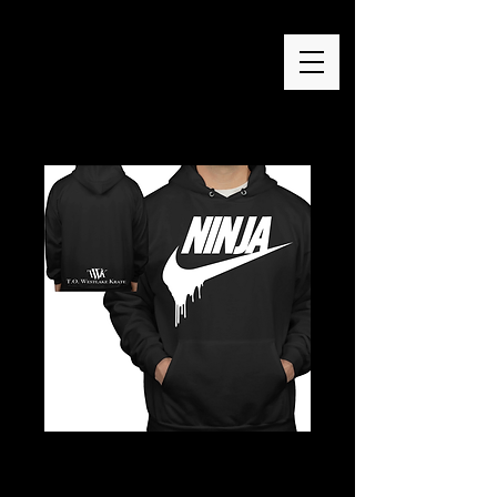
Ninja Drip Hoodie
Price
$50.00