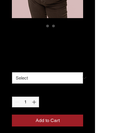
Proud Mom Crop
Hoodie
Price
$50.00
Size
*
Quantity
*
Add to Cart