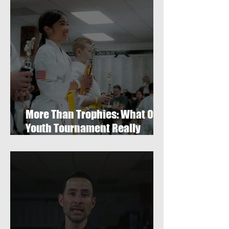
More Than Trophies: What Our
Youth Tournament Really
Represented