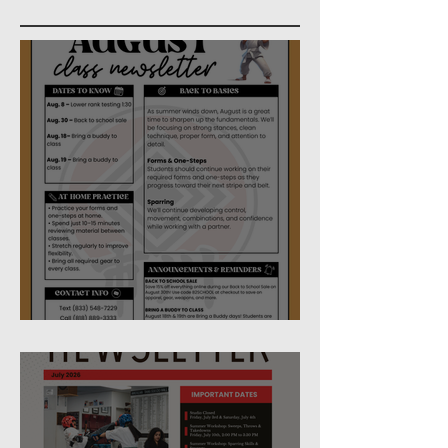
August Studio Newsletter