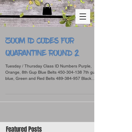
ZOOM ID CODES FOR
QUARANTINE ROUND 2
Tuesday / Thursday Class ID Numbers Purple,
Orange, 8th Gup Blue Belts 450-304-138 7th gup
blue, Green and Red Belts 489-384-957 Black...
Featured Posts