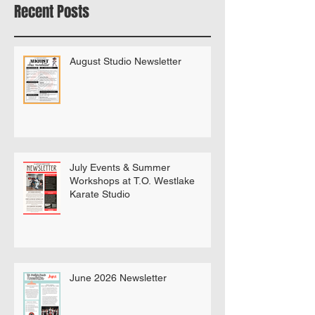
Bring A Buddy To Class
Recent Posts
August Studio Newsletter
July Events & Summer
Workshops at T.O. Westlake
Karate Studio
June 2026 Newsletter