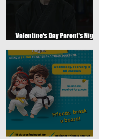
Valentine's Day Parent's Night
Out