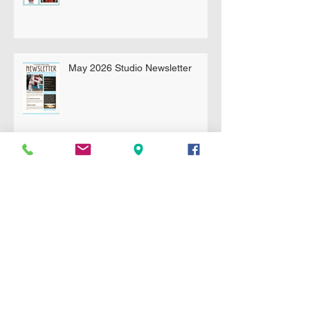
May 2026 Studio Newsletter
April 2026 Newsletter
Essential Sparring Gear for
Students: A Complete Guide