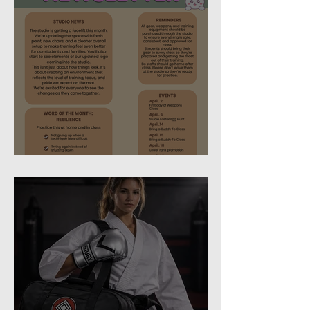
April 2026 Newsletter