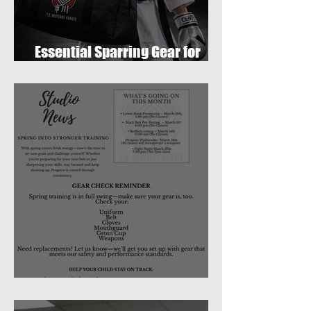
Essential Sparring Gear for
Students: A Complete Guide
March 2026 Newsletter