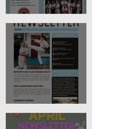
June 2026 Newsletter
May 2026 Studio Newsletter