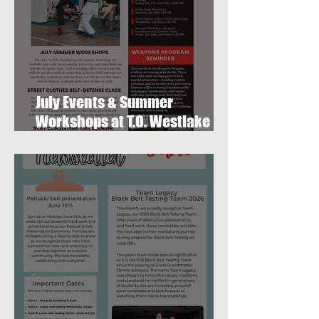
July Events & Summer
Workshops at T.O. Westlake
Karate Studio