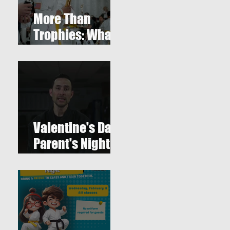
More Than
Trophies: What
Our Youth
Tournament
one
Really
Represented
Valentine's Day
Parent's Night
Out