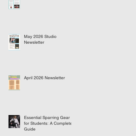
May 2026 Studio
Newsletter
April 2026 Newsletter
Essential Sparring Gear
for Students: A Complete
Guide