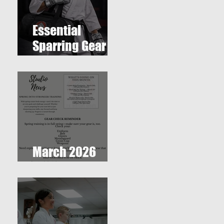
Essential
Sparring Gear
for Students: A
Complete Guide
March 2026
Newsletter