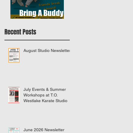
Bring A Buddy To
Class
Recent Posts
August Studio Newsletter
July Events & Summer
Workshops at T.O.
Westlake Karate Studio
June 2026 Newsletter