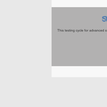
S
This testing cycle for advanced s