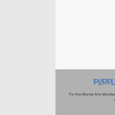
Purpl
For this Martial Arts Monday