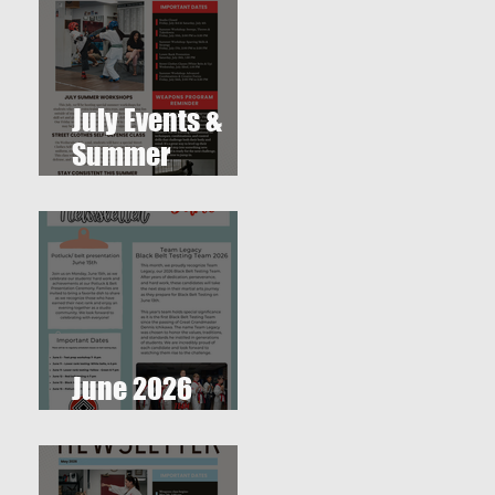
July Events &
Summer
r
Workshops at
T.O. Westlake
Karate Studio
June 2026
Newsletter