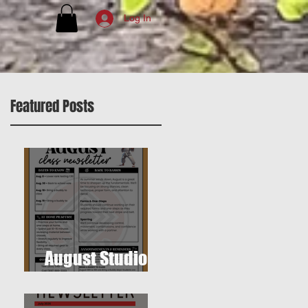
Log In
Featured Posts
August Studio
Newsletter