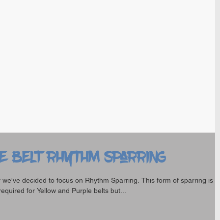
e Belt Rhythm Sparring
 we've decided to focus on Rhythm Sparring. This form of sparring is
required for Yellow and Purple belts but...