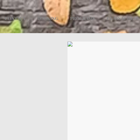
CONTACT
BOOKING
PROGRAMS
CLASS SCHED