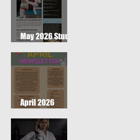
May 2026 Studio
Newsletter
April 2026
Newsletter