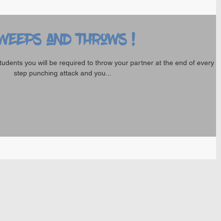
weeps and Throws !
tudents you will be required to throw your partner at the end of every 
step punching attack and you...