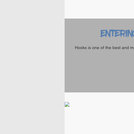
Enterin
Hooks is one of the best and m