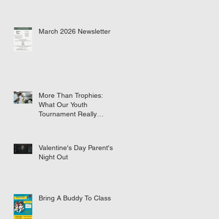
March 2026 Newsletter
More Than Trophies:
What Our Youth
Tournament Really
Represented
Valentine's Day Parent's
Night Out
Bring A Buddy To Class