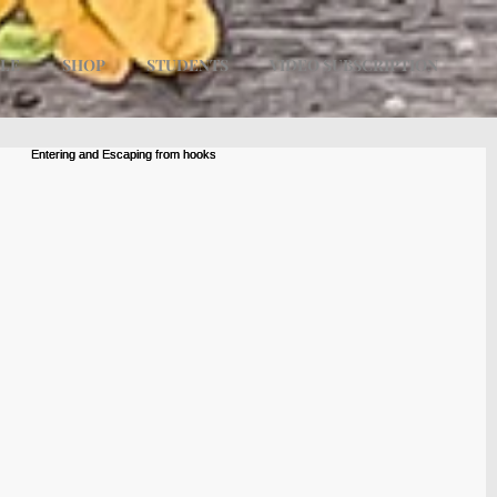
ULE
SHOP
STUDENTS
VIDEO SUBSCRIPTION