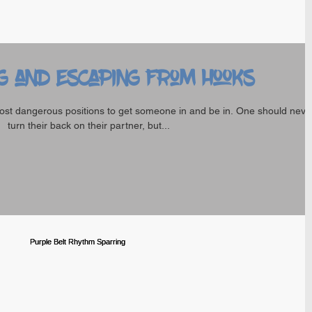
g and Escaping from hooks
ost dangerous positions to get someone in and be in. One should neve
turn their back on their partner, but...