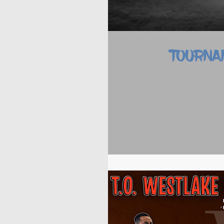
TOURNA