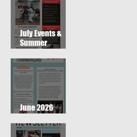
July Events &
Summer
Workshops at
T.O. Westlake
Karate Studio
June 2026
Newsletter