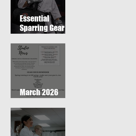
Essential
Sparring Gear
for Students: A
Complete Guide
March 2026
Newsletter