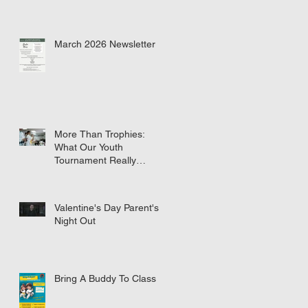
March 2026 Newsletter
More Than Trophies:
What Our Youth
Tournament Really
Represented
Valentine's Day Parent's
Night Out
Bring A Buddy To Class