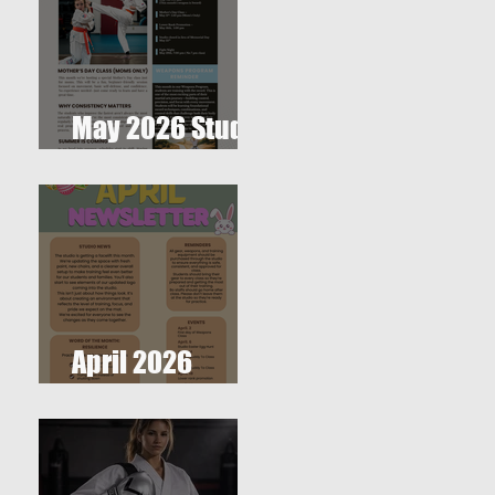
May 2026 Studio
Newsletter
April 2026
Newsletter