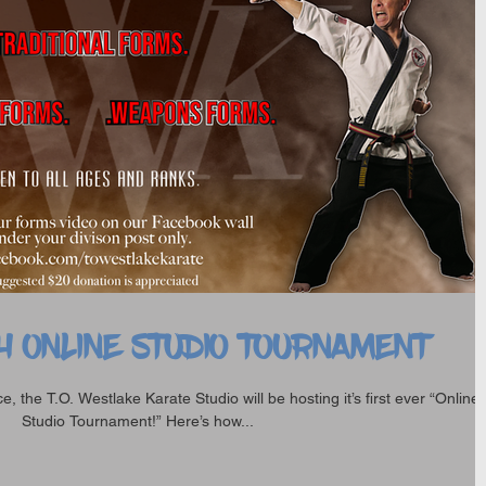
H ONLINE STUDIO TOURNAMENT
, the T.O. Westlake Karate Studio will be hosting it’s first ever “Online
Studio Tournament!” Here’s how...