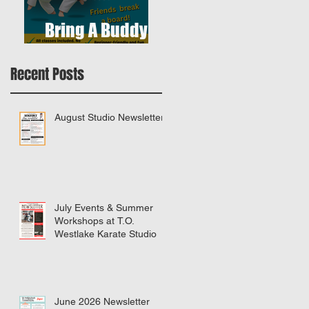
Bring A Buddy To
Class
Recent Posts
August Studio Newsletter
July Events & Summer
Workshops at T.O.
Westlake Karate Studio
June 2026 Newsletter