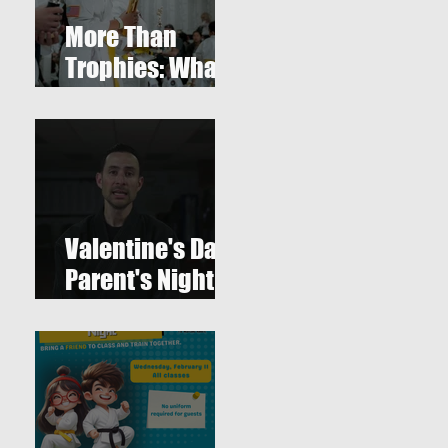
More Than
Trophies: What
Our Youth
Tournament
Really
Represented
Valentine's Day
Parent's Night
Out