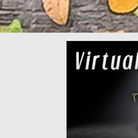
CONTACT
BOOKING
PROGRAMS
CLASS SCHED