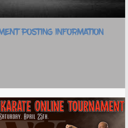
MENT POSTING INFORMATION