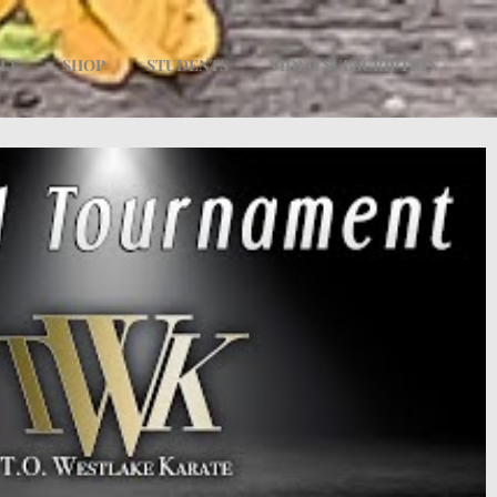
ULE
SHOP
STUDENTS
VIDEO SUBSCRIPTION