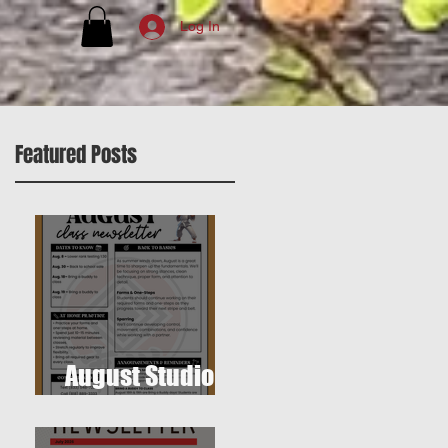
Log In
Featured Posts
August Studio
Newsletter