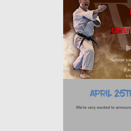
APRIL 25T
We’re very excited to announce