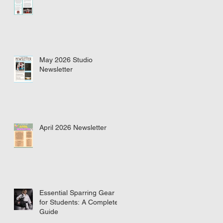
May 2026 Studio
Newsletter
April 2026 Newsletter
Essential Sparring Gear
for Students: A Complete
Guide