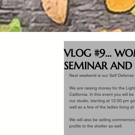
CONTACT
BOOKING
PROGRAMS
CLASS SCHED
VLOG #9... WO
SEMINAR AND 
Next weekend is our Self Defense 
We are raising money for the Lig
California. In this event you will b
our studio, starting at 12:00 pm go
well as a few of the ladies living at
We will also be selling commemorati
profits to the shelter as well.