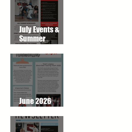
July Events &
Summer
Workshops at
T.O. Westlake
Karate Studio
June 2026
Newsletter