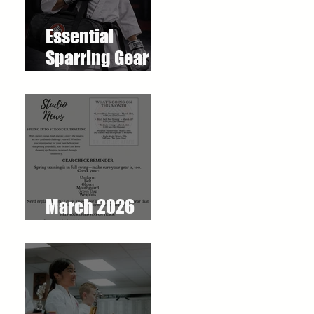
Essential
Sparring Gear
for Students: A
Complete Guide
March 2026
Newsletter