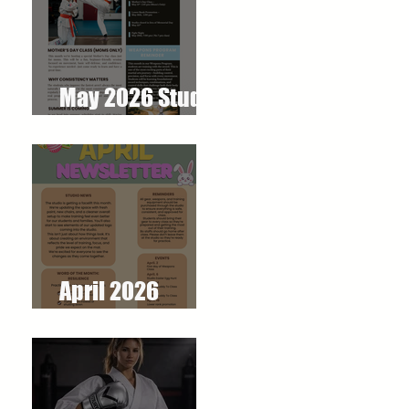
May 2026 Studio
Newsletter
April 2026
Newsletter