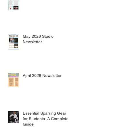
May 2026 Studio
Newsletter
April 2026 Newsletter
Essential Sparring Gear
for Students: A Complete
Guide