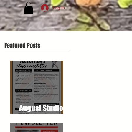
Log In
Featured Posts
August Studio
Newsletter