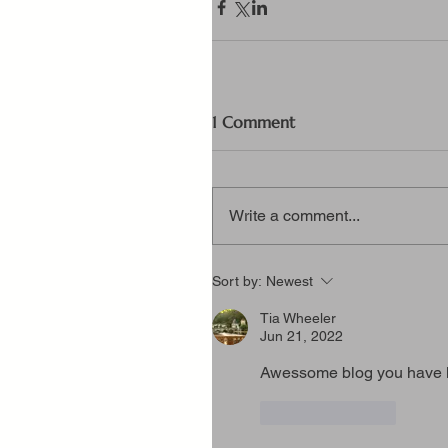
1 Comment
Write a comment...
Sort by:
Newest
Tia Wheeler
Jun 21, 2022
Awessome blog you have 
Like
Reply