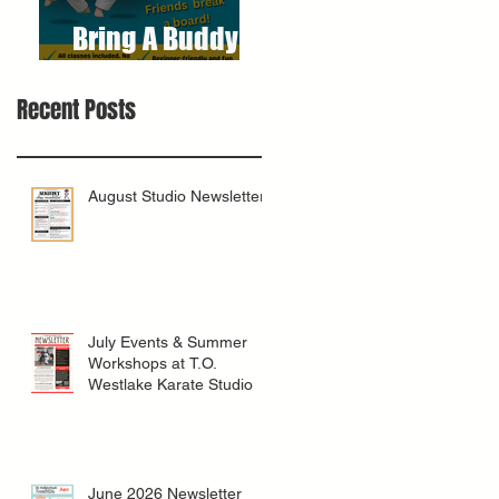
Bring A Buddy To
Class
Recent Posts
August Studio Newsletter
July Events & Summer
Workshops at T.O.
Westlake Karate Studio
June 2026 Newsletter