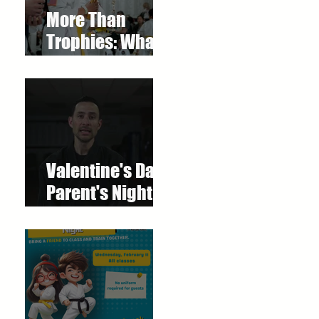
More Than
Trophies: What
Our Youth
Tournament
Really
Represented
Valentine's Day
Parent's Night
Out