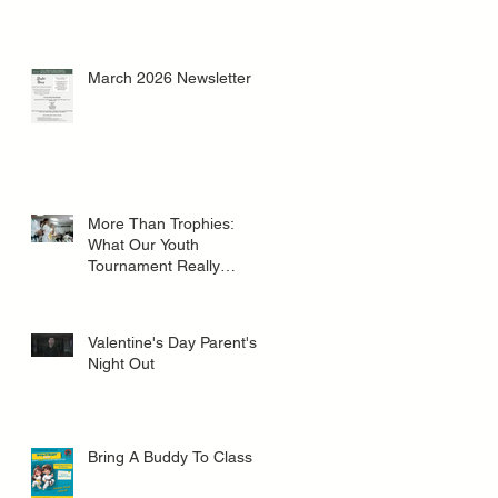
March 2026 Newsletter
More Than Trophies:
What Our Youth
Tournament Really
Represented
Valentine's Day Parent's
Night Out
Bring A Buddy To Class