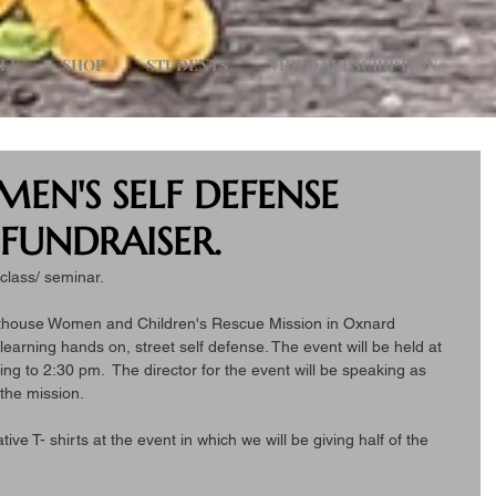
ULE
SHOP
STUDENTS
VIDEO SUBSCRIPTION
MEN'S SELF DEFENSE
FUNDRAISER.
class/ seminar.
hthouse Women and Children's Rescue Mission in Oxnard 
e learning hands on, street self defense. The event will be held at 
ing to 2:30 pm.  The director for the event will be speaking as 
 the mission.
ve T- shirts at the event in which we will be giving half of the 