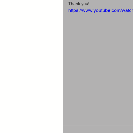
Thank you!
https://www.youtube.com/wa