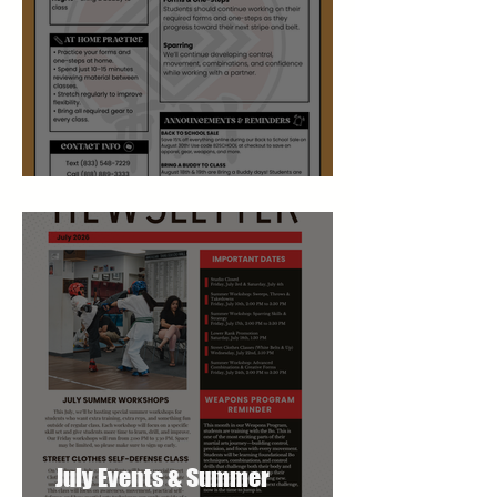
August Studio Newsletter
July Events & Summer