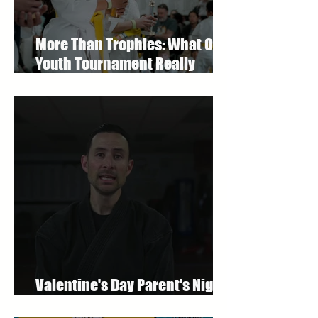
More Than Trophies: What Our
Youth Tournament Really
Represented
Valentine's Day Parent's Night
Out