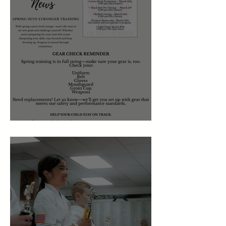
March 2026 Newsletter