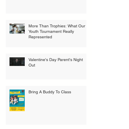
More Than Trophies: What Our
Youth Tournament Really
Represented
Valentine's Day Parent's Night
Out
Bring A Buddy To Class