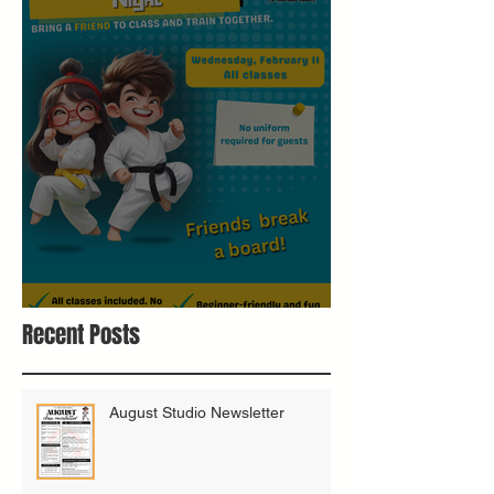
Bring A Buddy To Class
Recent Posts
August Studio Newsletter