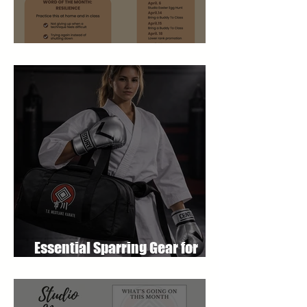
April 2026 Newsletter
Essential Sparring Gear for
Students: A Complete Guide