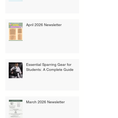
April 2026 Newsletter
Essential Sparring Gear for
Students: A Complete Guide
March 2026 Newsletter