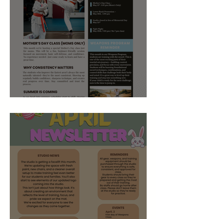
May 2026 Studio Newsletter