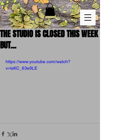
THE STUDIO IS CLOSED THIS WEEK
BUT...
https://www.youtube.com/watch?
v=lsKC_63e9LE