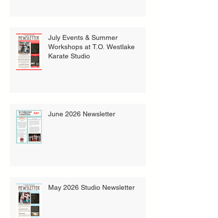
July Events & Summer
Workshops at T.O. Westlake
Karate Studio
June 2026 Newsletter
May 2026 Studio Newsletter