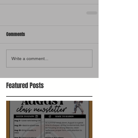
Comments
Write a comment...
Featured Posts