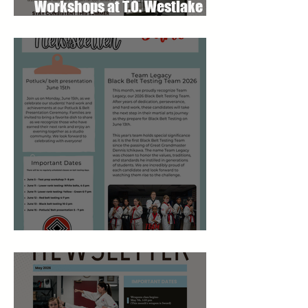
Workshops at T.O. Westlake
Karate Studio
June 2026 Newsletter