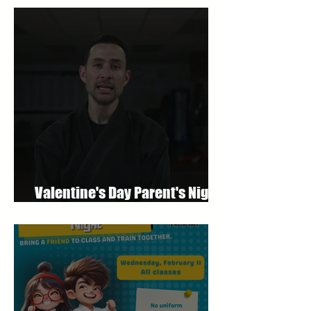
Valentine's Day Parent's Night
Out