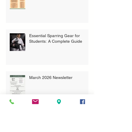
Essential Sparring Gear for
Students: A Complete Guide
March 2026 Newsletter
More Than Trophies: What Our
Youth Tournament Really