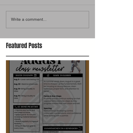
Write a comment...
Featured Posts