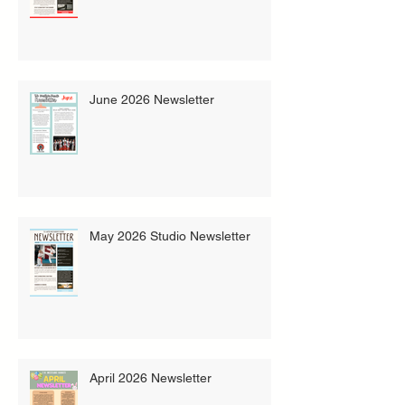
June 2026 Newsletter
May 2026 Studio Newsletter
April 2026 Newsletter