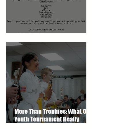
March 2026 Newsletter
More Than Trophies: What Our
Youth Tournament Really
Represented