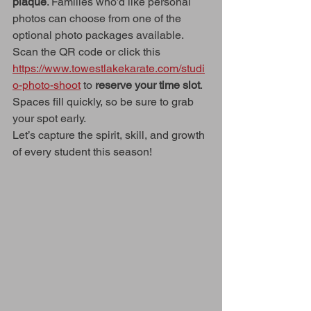
plaque
. Families who’d like personal 
photos can choose from one of the 
optional photo packages available.
Scan the QR code or click this 
https://www.towestlakekarate.com/studi
o-photo-shoot
 to 
reserve your time slot
. 
Spaces fill quickly, so be sure to grab 
your spot early.
Let’s capture the spirit, skill, and growth 
of every student this season!