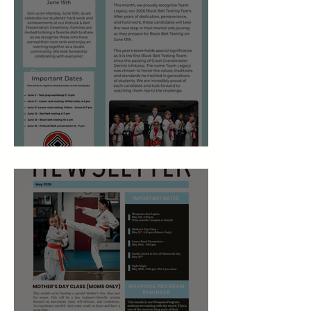
June 2026 Newsletter