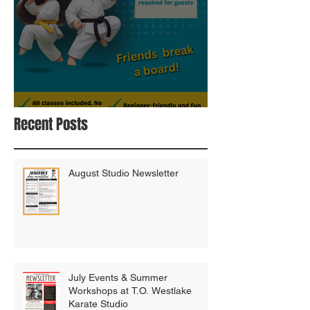
Bring A Buddy To Class
Recent Posts
August Studio Newsletter
July Events & Summer
Workshops at T.O. Westlake
Karate Studio