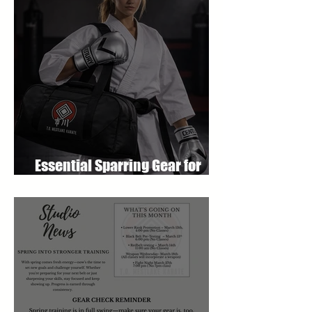
Essential Sparring Gear for
Students: A Complete Guide