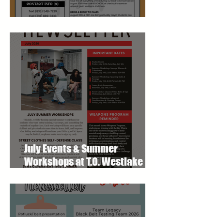
August Studio Newsletter
July Events & Summer
Workshops at T.O. Westlake
Karate Studio