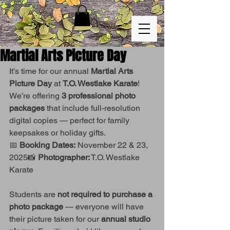
Martial Arts Picture Day
It’s time for our annual 
Martial Arts 
Picture Day
 at 
T.O. Westlake Karate
!
We’re offering 
3 professional photo 
packages
 that include full-resolution 
digital copies — perfect for family 
keepsakes or holiday gifts.
📅 
Booking Dates:
 November 22 & 23, 
2025📸 
Photographer:
 T.O. Westlake 
Karate
Students are 
not required to purchase a 
photo package
 — everyone will have 
their picture taken for our 
annual studio 