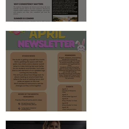
May 2026 Studio Newsletter
April 2026 Newsletter