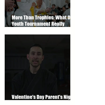
More Than Trophies: What Our
Youth Tournament Really
Represented
Valentine's Day Parent's Night
Out