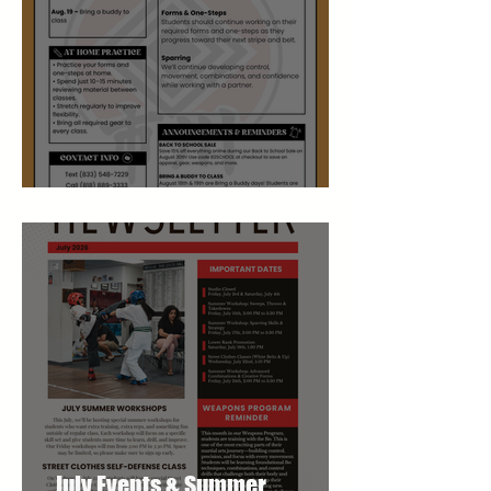
August Studio Newsletter
July Events & Summer