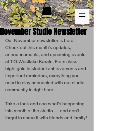
November Studio Newsletter
Our November newsletter is here!
Check out this month’s updates, 
announcements, and upcoming events 
at T.O. Westlake Karate. From class 
highlights to student achievements and 
important reminders, everything you 
need to stay connected with our studio 
community is right here.
Take a look and see what’s happening 
this month at the studio — and don’t 
forget to share it with friends and family!