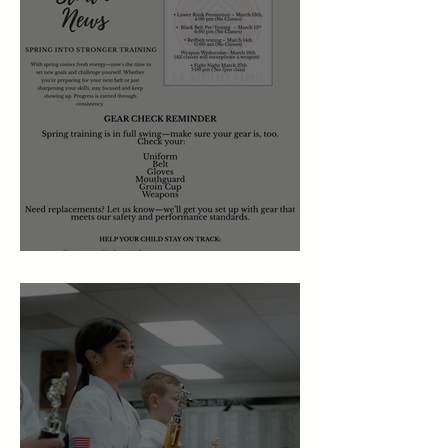
March 2026 Newsletter