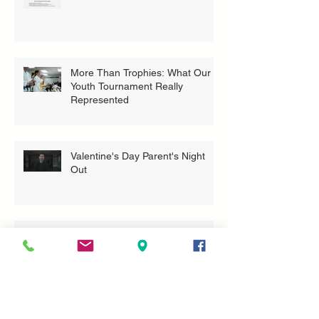
More Than Trophies: What Our
Youth Tournament Really
Represented
Valentine's Day Parent's Night
Out
Bring A Buddy To Class