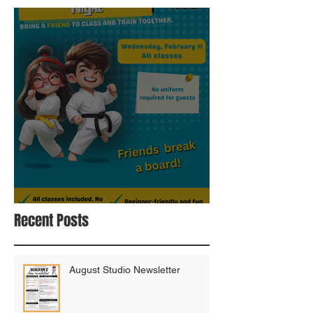
Bring A Buddy To Class
Recent Posts
August Studio Newsletter