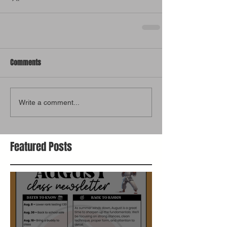
Comments
Write a comment...
Featured Posts