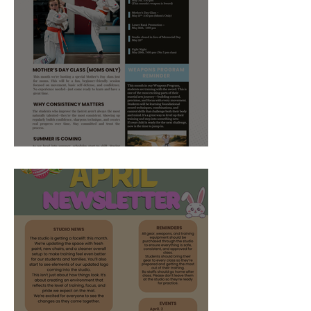
May 2026 Studio Newsletter