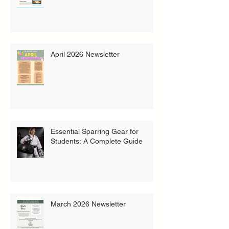
April 2026 Newsletter
Essential Sparring Gear for
Students: A Complete Guide
March 2026 Newsletter