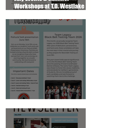
Workshops at T.O. Westlake
Karate Studio
June 2026 Newsletter