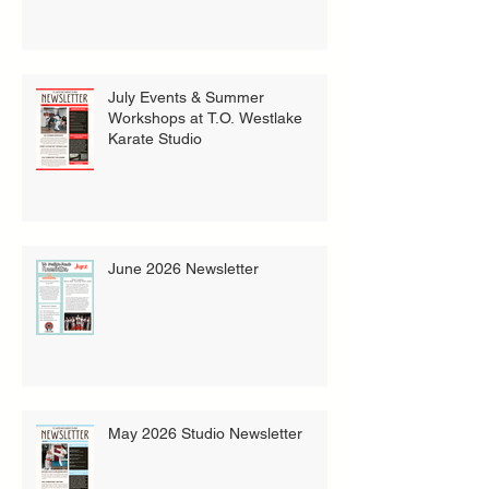
July Events & Summer
Workshops at T.O. Westlake
Karate Studio
June 2026 Newsletter
May 2026 Studio Newsletter