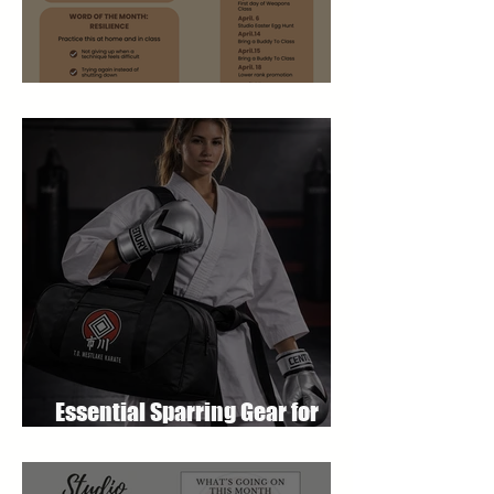
April 2026 Newsletter
Essential Sparring Gear for
Students: A Complete Guide