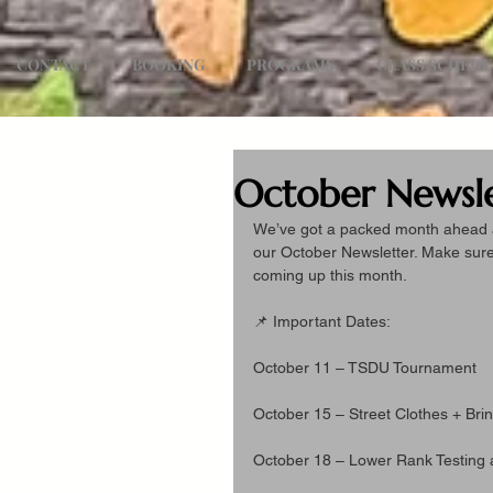
CONTACT
BOOKING
PROGRAMS
CLASS SCHED
October Newsle
We’ve got a packed month ahead at 
our October Newsletter. Make sure 
coming up this month.
📌 Important Dates:
October 11 – TSDU Tournament
October 15 – Street Clothes + Brin
October 18 – Lower Rank Testing 