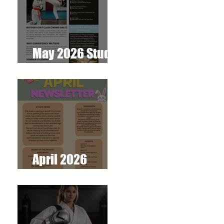
May 2026 Studio
Newsletter
April 2026
Newsletter