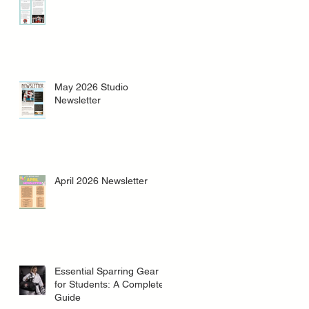
May 2026 Studio
Newsletter
April 2026 Newsletter
Essential Sparring Gear
for Students: A Complete
Guide