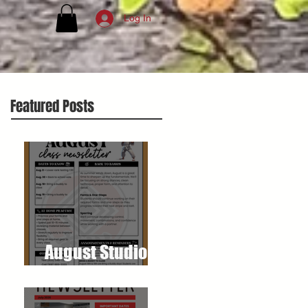
Log In
Featured Posts
August Studio
Newsletter