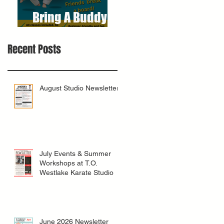
Bring A Buddy To
Class
Recent Posts
August Studio Newsletter
July Events & Summer
Workshops at T.O.
Westlake Karate Studio
June 2026 Newsletter