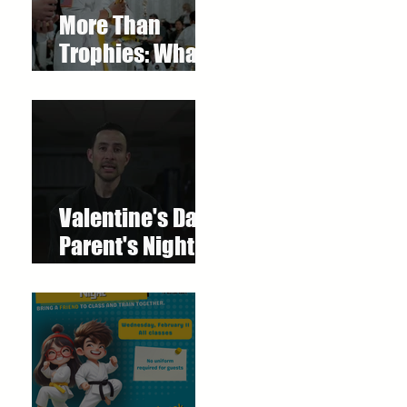
More Than
Trophies: What
Our Youth
Tournament
Really
Represented
Valentine's Day
Parent's Night
Out