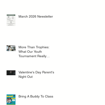
March 2026 Newsletter
More Than Trophies:
What Our Youth
Tournament Really
Represented
Valentine's Day Parent's
Night Out
Bring A Buddy To Class