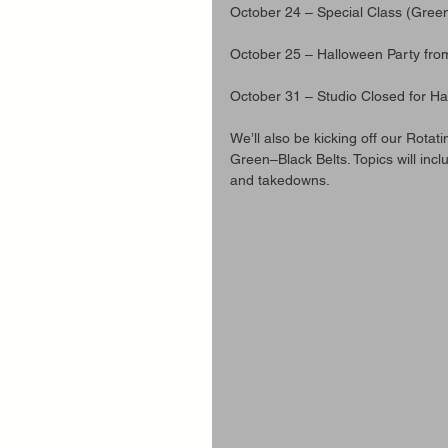
October 24 – Special Class (Gree
October 25 – Halloween Party fr
October 31 – Studio Closed for H
We’ll also be kicking off our Rotat
Green–Black Belts. Topics will incl
and takedowns.