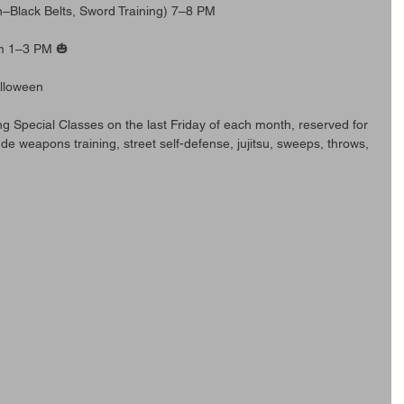
n–Black Belts, Sword Training) 7–8 PM
om 1–3 PM 🎃
alloween
ing Special Classes on the last Friday of each month, reserved for 
ude weapons training, street self-defense, jujitsu, sweeps, throws, 