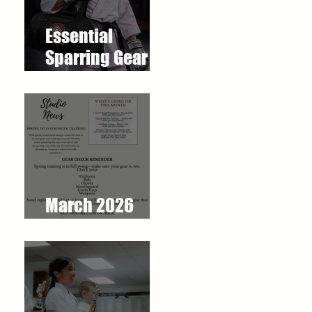
Essential
Sparring Gear
for Students: A
Complete Guide
March 2026
Newsletter