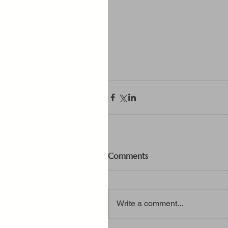
Comments
Write a comment...