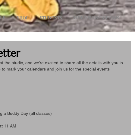
ULE
SHOP
STUDENTS
VIDEO SUBSCRIPTION
tter
the studio, and we’re excited to share all the details with you in 
to mark your calendars and join us for the special events 
g a Buddy Day (all classes)
at 11 AM