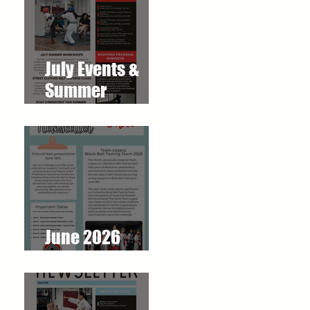
July Events &
Summer
Workshops at
T.O. Westlake
Karate Studio
June 2026
Newsletter