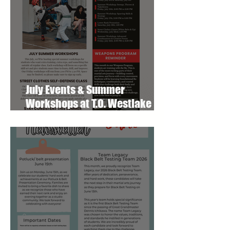
July Events & Summer
Workshops at T.O. Westlake
Karate Studio