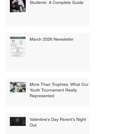
Students: A Complete Guide
March 2026 Newsletter
More Than Trophies: What Our
Youth Tournament Really
Represented
Valentine's Day Parent's Night
Out