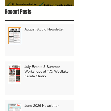
Bring A Buddy To Class
Recent Posts
August Studio Newsletter
July Events & Summer
Workshops at T.O. Westlake
Karate Studio
June 2026 Newsletter