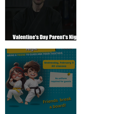
Valentine's Day Parent's Night
Out