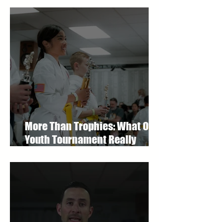
More Than Trophies: What Our
Youth Tournament Really
Represented