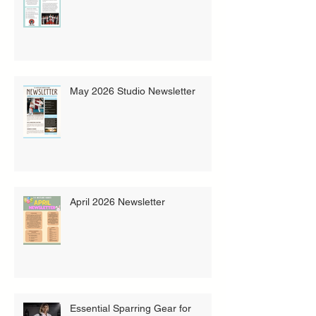
May 2026 Studio Newsletter
April 2026 Newsletter
Essential Sparring Gear for