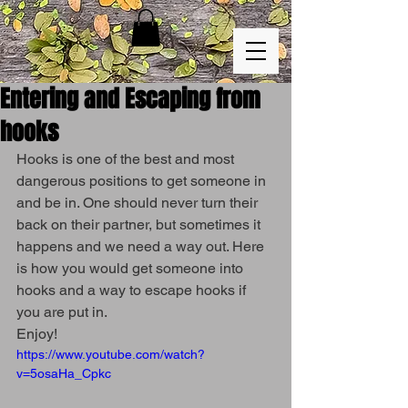
Entering and Escaping from
hooks
Hooks is one of the best and most 
dangerous positions to get someone in 
and be in. One should never turn their 
back on their partner, but sometimes it 
happens and we need a way out. Here 
is how you would get someone into 
hooks and a way to escape hooks if 
you are put in.
Enjoy!
https://www.youtube.com/watch?
v=5osaHa_Cpkc