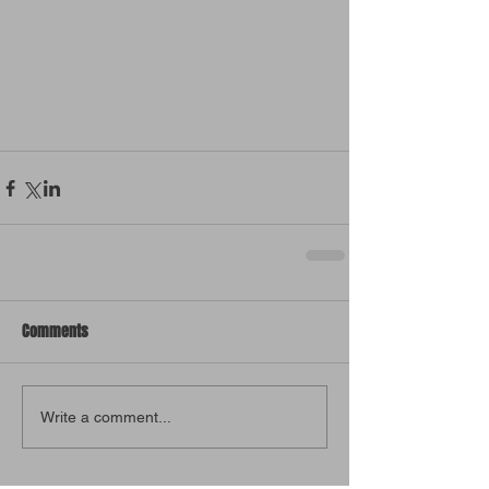
Comments
Write a comment...