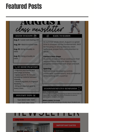
Featured Posts
August Studio Newsletter