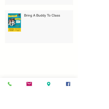
Bring A Buddy To Class