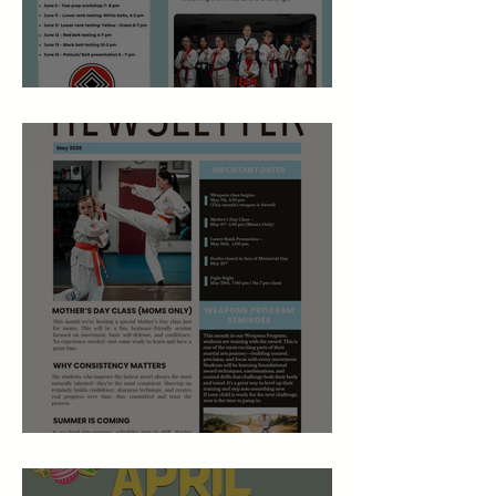
June 2026 Newsletter
May 2026 Studio Newsletter