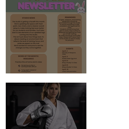
April 2026 Newsletter