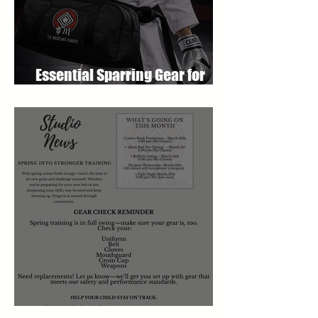
Essential Sparring Gear for
Students: A Complete Guide
March 2026 Newsletter